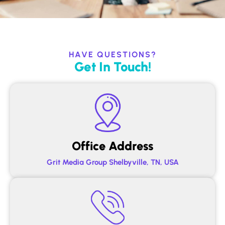
HAVE QUESTIONS?
Get In Touch!
Office Address
Grit Media Group Shelbyville, TN, USA