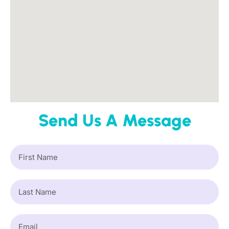
Send Us A Message