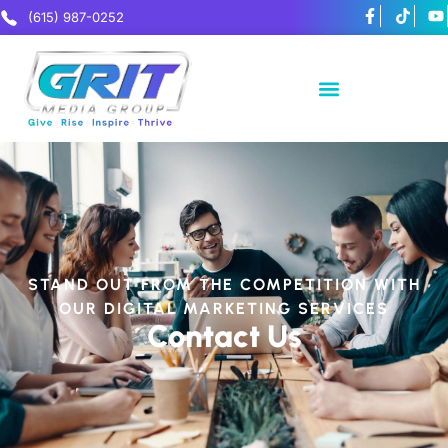
(615) 987-0252
STAND OUT FROM THE COMPETITION WITH
OUR DIGITAL MARKETING SERVICES
Contact Us