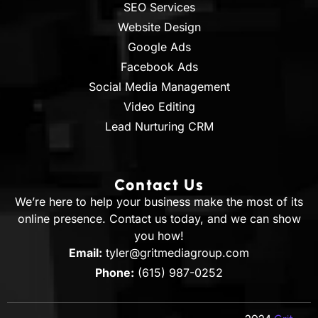
SEO Services
Website Design
Google Ads
Facebook Ads
Social Media Management
Video Editing
Lead Nurturing CRM
Contact Us
We’re here to help your business make the most of its
online presence. Contact us today, and we can show
you how!
Email:
tyler@gritmediagroup.com
Phone:
(615) 987-0252