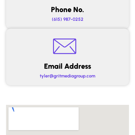
Phone No.
(615) 987-0252
Email Address
tyler@gritmediagroup.com