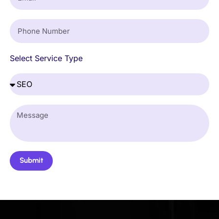
Select Service Type
Submit