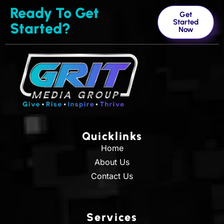
Ready To Get
Get
Started
Started?
Now
Quicklinks
Home
About Us
Contact Us
Services