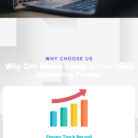
WHY CHOOSE US
Why Grit Media Group is Your Ideal
Marketing Partner
Proven Track Record