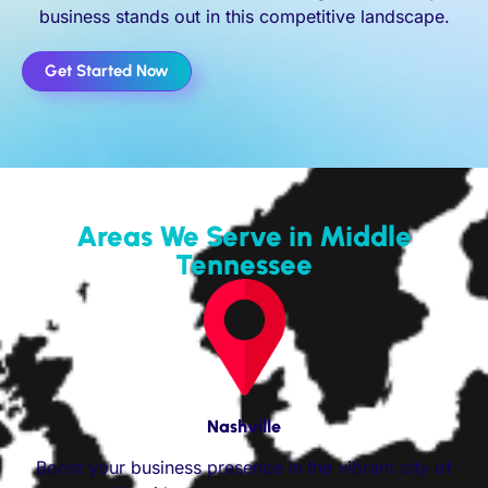
business stands out in this competitive landscape.
Get Started Now
Areas We Serve in Middle
Tennessee
Nashville
Boost your business presence in the vibrant city of