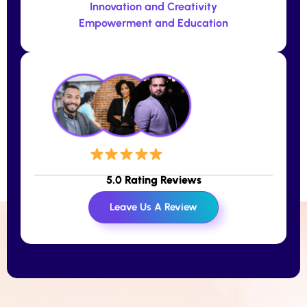
Innovation and Creativity
Empowerment and Education
5.0 Rating Reviews
Leave Us A Review