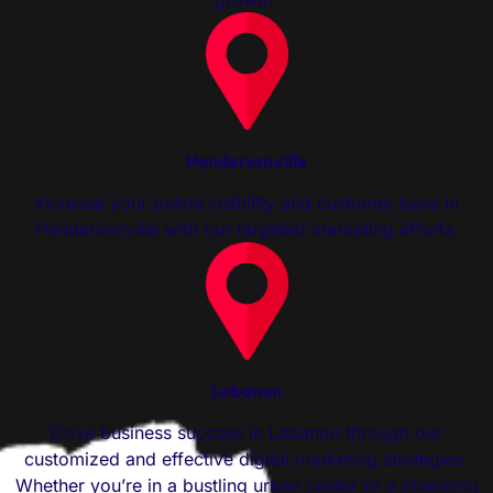
Hendersonville
Increase your online visibility and customer base in
Hendersonville with our targeted marketing efforts.
Lebanon
Drive business success in Lebanon through our
customized and effective digital marketing strategies.
Whether you’re in a bustling urban center or a charming