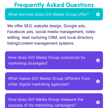
Frequently Asked Questions
What services does Grit Media Group offer?
We offer SEO, website design, Google ads,
Facebook ads, social media management, video
editing, lead nurturing CRM, and local directory
listing/content management systems.
How does Grit Media Group customize its
marketing strategies?
What makes Grit Media Group different from
other digital marketing agencies?
How does Grit Media Group measure the
success of its marketing campaigns?