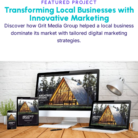
FEATURED PROJECT
Transforming Local Businesses with
Innovative Marketing
Discover how Grit Media Group helped a local business
dominate its market with tailored digital marketing
strategies.