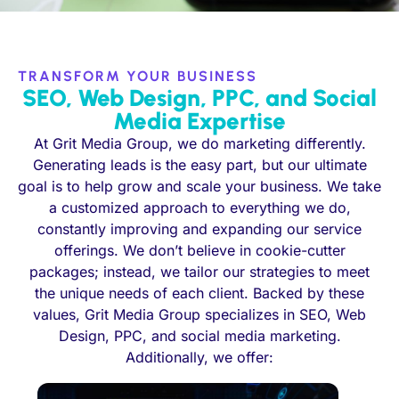
TRANSFORM YOUR BUSINESS
SEO, Web Design, PPC, and Social
Media Expertise
At Grit Media Group, we do marketing differently.
Generating leads is the easy part, but our ultimate
goal is to help grow and scale your business. We take
a customized approach to everything we do,
constantly improving and expanding our service
offerings. We don’t believe in cookie-cutter
packages; instead, we tailor our strategies to meet
the unique needs of each client. Backed by these
values, Grit Media Group specializes in SEO, Web
Design, PPC, and social media marketing.
Additionally, we offer: