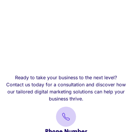
Ready to take your business to the next level?
Contact us today for a consultation and discover how
our tailored digital marketing solutions can help your
business thrive.
Phone Number