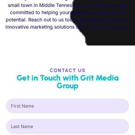
small town in Middle Tennessee, Grit Media Group is
committed to helping your business achieve its full
potential. Reach out to us today and discover how our
innovative marketing solutions can drive your success.
CONTACT US
Get in Touch with Grit Media
Group