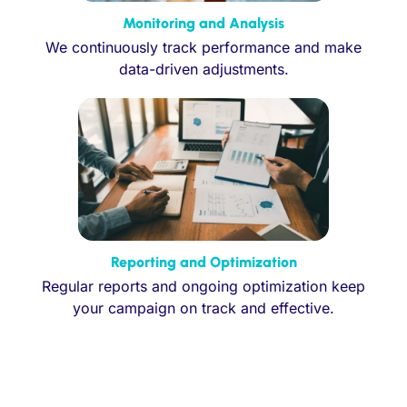
Monitoring and Analysis
We continuously track performance and make
data-driven adjustments.
Reporting and Optimization
Regular reports and ongoing optimization keep
your campaign on track and effective.