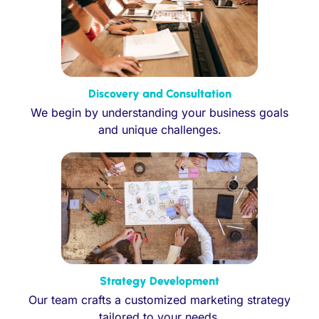
Discovery and Consultation
We begin by understanding your business goals
and unique challenges.
Strategy Development
Our team crafts a customized marketing strategy
tailored to your needs.