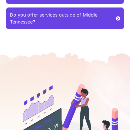
Do you offer services outside of Middle
Tennessee?