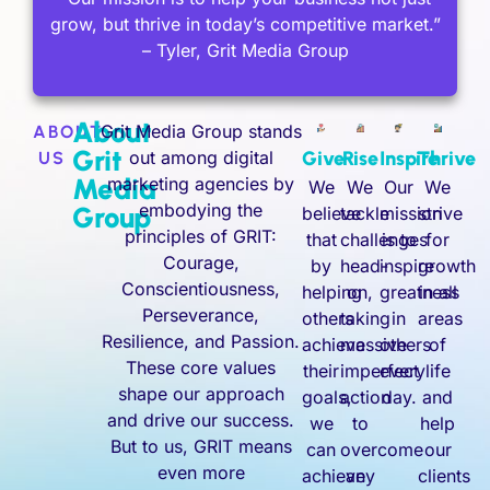
grow, but thrive in today’s competitive market.”
– Tyler, Grit Media Group
About
Grit Media Group stands
ABOUT
Grit
out among digital
Give
Rise
Inspire
Thrive
US
Media
marketing agencies by
We
We
Our
We
embodying the
Group
believe
tackle
mission
strive
principles of GRIT:
that
challenges
is to
for
Courage,
by
head-
inspire
growth
Conscientiousness,
helping
on,
greatness
in all
Perseverance,
others
taking
in
areas
Resilience, and Passion.
achieve
massive
others
of
These core values
their
imperfect
every
life
shape our approach
goals,
action
day.
and
and drive our success.
we
to
help
But to us, GRIT means
can
overcome
our
even more
achieve
any
clients