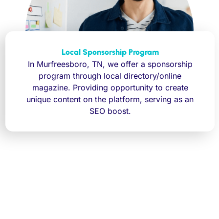
Local Sponsorship Program
In Murfreesboro, TN, we offer a sponsorship
program through local directory/online
magazine. Providing opportunity to create
unique content on the platform, serving as an
SEO boost.