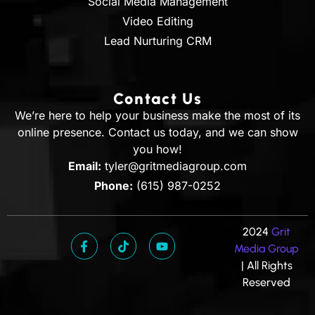
Social Media Management
Video Editing
Lead Nurturing CRM
Contact Us
We’re here to help your business make the most of its
online presence. Contact us today, and we can show
you how!
Email:
tyler@gritmediagroup.com
Phone:
(615) 987-0252
2024
Grit
Media Group
| All Rights
Reserved