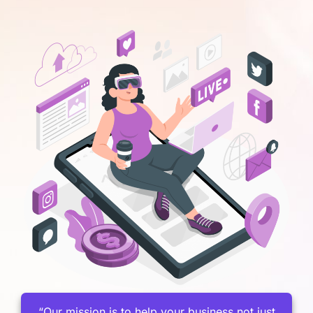
“Our mission is to help your business not just