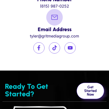
(615) 987-0252
Email Address
tyler@gritmediagroup.com
Ready To Get
Get
Started
Started?
Now