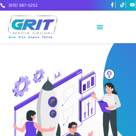
(615) 987-0252