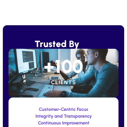
Trusted By
+
100
CLIENTS
Customer-Centric Focus
Integrity and Transparency
Continuous Improvement