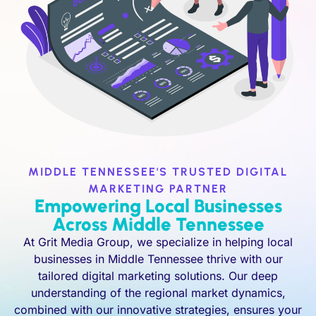
MIDDLE TENNESSEE'S TRUSTED DIGITAL
MARKETING PARTNER
Empowering Local Businesses
Across Middle Tennessee
At Grit Media Group, we specialize in helping local
businesses in Middle Tennessee thrive with our
tailored digital marketing solutions. Our deep
understanding of the regional market dynamics,
combined with our innovative strategies, ensures your