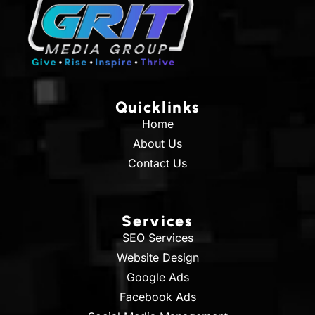
Quicklinks
Home
About Us
Contact Us
Services
SEO Services
Website Design
Google Ads
Facebook Ads