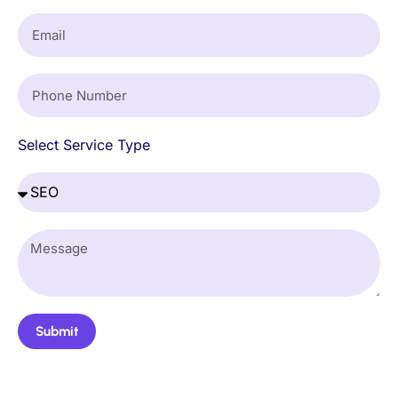
Select Service Type
Submit