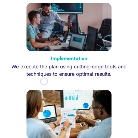
Implementation
We execute the plan using cutting-edge tools and
techniques to ensure optimal results.