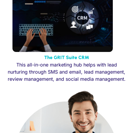
The GRIT Suite CRM
This all-in-one marketing hub helps with lead
nurturing through SMS and email, lead management,
review management, and social media management.