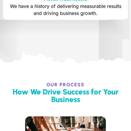
We have a history of delivering measurable results
and driving business growth.
OUR PROCESS
How We Drive Success for Your
Business