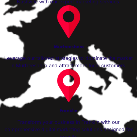
Nashville with our expert marketing services.
Murfreesboro
Leverage our tailored strategies to dominate the market
in Murfreesboro and attract more local customers.
Franklin
Transform your business in Franklin with our
comprehensive digital marketing solutions designed for
growth.