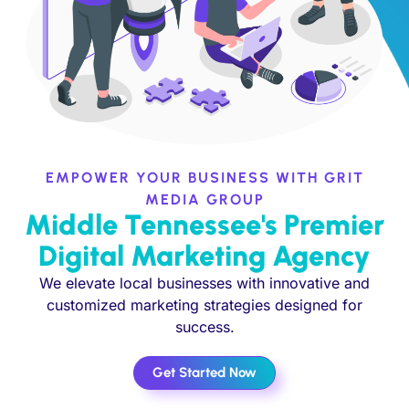
EMPOWER YOUR BUSINESS WITH GRIT
MEDIA GROUP
Middle Tennessee's Premier
Digital Marketing Agency
We elevate local businesses with innovative and
customized marketing strategies designed for
success.
Get Started Now