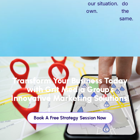
our
situation.
do
own.
the
same.
Transform Your Business Today
with Grit Media Group's
Innovative Marketing Solutions!
Book A Free Strategy Session Now